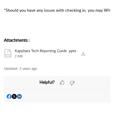
*Should you have any issues with checking in, you may Wha
Attachments
:
Kapybara Tech Reporting Guide .pptx
2 MB
Updated:
2 years ago
Helpful?