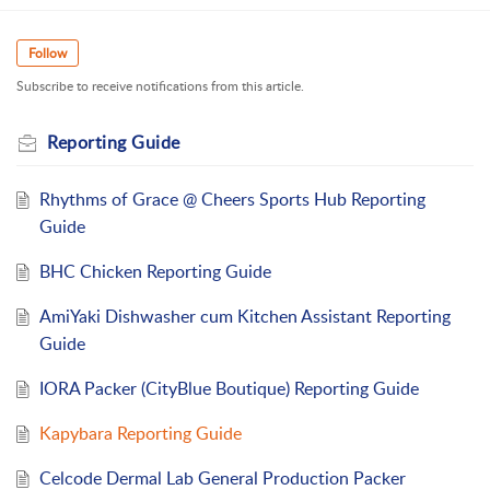
Follow
Subscribe to receive notifications from this article.
Reporting Guide
Rhythms of Grace @ Cheers Sports Hub Reporting
Guide
BHC Chicken Reporting Guide
AmiYaki Dishwasher cum Kitchen Assistant Reporting
Guide
IORA Packer (CityBlue Boutique) Reporting Guide
Kapybara Reporting Guide
Celcode Dermal Lab General Production Packer