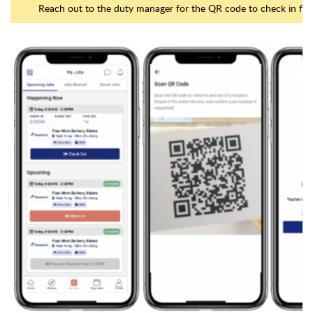
Reach out to the duty manager for the QR code to check in for