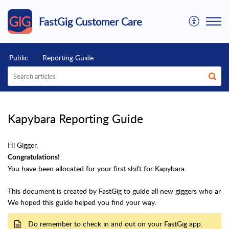
FastGig Customer Care
Public
Reporting Guide
Kapybara Reporting Guide
Hi Gigger,
Congratulations!
You have been allocated for your first shift for Kapybara.
This document is created by FastGig to guide all new giggers who
are 
We hoped this guide helped you find your way.
Do remember to check in and out on your FastGig app.