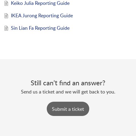
Keiko Julia Reporting Guide
IKEA Jurong Reporting Guide
Sin Lian Fa Reporting Guide
Still can’t find an answer?
Send us a ticket and we will get back to you.
Submit a ticket