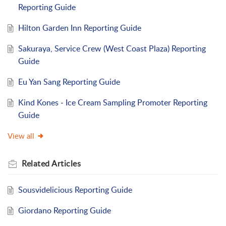
Reporting Guide
Hilton Garden Inn Reporting Guide
Sakuraya, Service Crew (West Coast Plaza) Reporting
Guide
Eu Yan Sang Reporting Guide
Kind Kones - Ice Cream Sampling Promoter Reporting
Guide
View all
Related
Articles
Sousvidelicious Reporting Guide
Giordano Reporting Guide