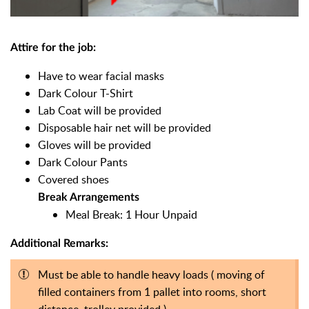
Attire for the job:
Have to wear facial masks
Dark Colour T-Shirt
Lab Coat will be provided
Disposable hair net will be provided
Gloves will be provided
Dark Colour Pants
Covered shoes
Break Arrangements
Meal Break: 1 Hour Unpaid
Additional Remarks:
Must be able to handle heavy loads ( moving of
filled containers from 1 pallet into rooms, short
distance, trolley provided )