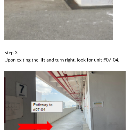
Step 3:
Upon exiting the lift and turn right, look for unit #07-04.