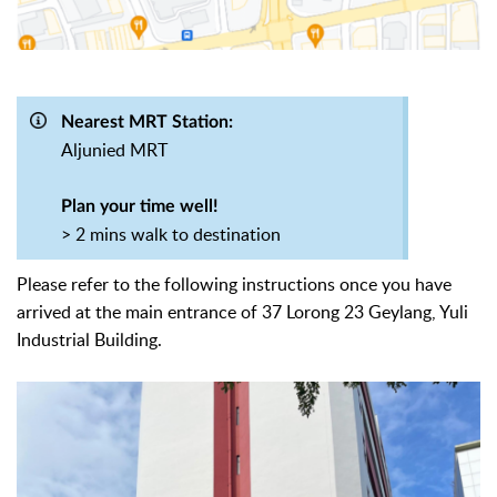
Nearest MRT Station:
Aljunied MRT
Plan your time well!
> 2 mins walk to destination
Please refer to the following instructions once you have
arrived at
the main entrance of 37 Lorong 23 Geylang, Yuli
Industrial Building.