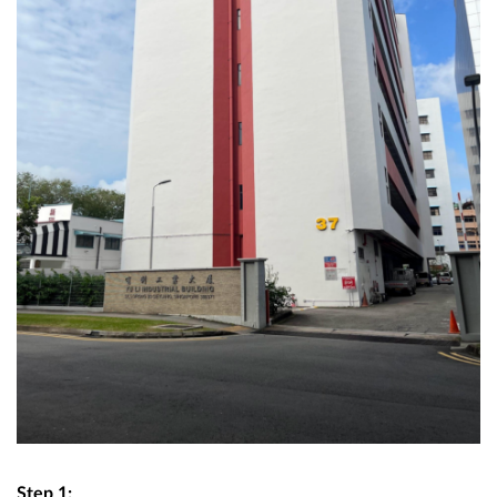
Step 1: