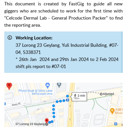
This document is created by FastGig to guide all new
giggers who
are scheduled to work for the first time with
“Celcode Dermal Lab - General Production Packer” to find
the reporting area.
Working Location:
37 Lorong 23 Geylang, Yuli Industrial Building, #07-
04, S338371
* 26th Jan 2024 and 29th Jan 2024 to 2 Feb 2024
shift pls report to #07-01