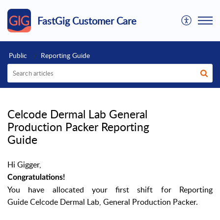
FastGig Customer Care
Public
Reporting Guide
Celcode Dermal Lab General
Production Packer Reporting
Guide
Hi Gigger,
Congratulations!
You have allocated your first shift for
Reporting
Guide Celcode Dermal Lab,
General Production Packer.