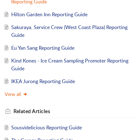
Reporting Guide
Hilton Garden Inn Reporting Guide
Sakuraya, Service Crew (West Coast Plaza) Reporting
Guide
Eu Yan Sang Reporting Guide
Kind Kones - Ice Cream Sampling Promoter Reporting
Guide
IKEA Jurong Reporting Guide
View all
Related
Articles
Sousvidelicious Reporting Guide