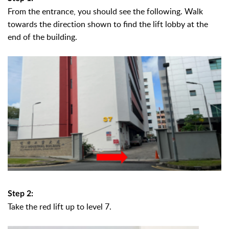
From the entrance, you should see the following.
Walk
towards the direction shown to find the lift lobby at the
end of the building.
Step 2:
Take the red lift up to level 7.