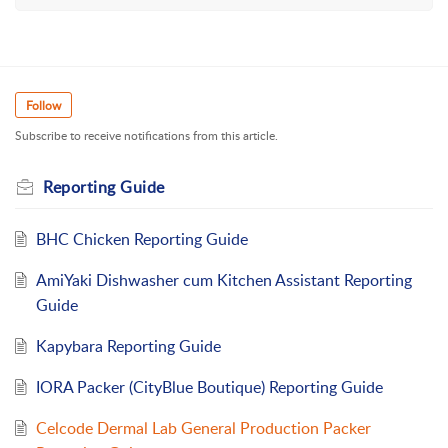
Follow
Subscribe to receive notifications from this article.
Reporting Guide
BHC Chicken Reporting Guide
AmiYaki Dishwasher cum Kitchen Assistant Reporting
Guide
Kapybara Reporting Guide
IORA Packer (CityBlue Boutique) Reporting Guide
Celcode Dermal Lab General Production Packer