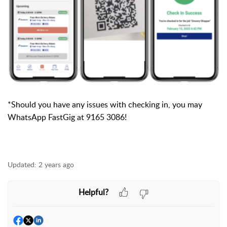
*Should you have any issues with checking in, you may
WhatsApp
FastGig at 9165 3086!
Updated:
2 years ago
Helpful?