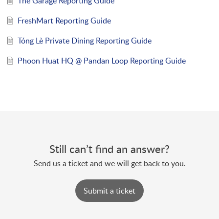
The Garage Reporting Guide
FreshMart Reporting Guide
Tóng Lè Private Dining Reporting Guide
Phoon Huat HQ @ Pandan Loop Reporting Guide
Still can’t find an answer?
Send us a ticket and we will get back to you.
Submit a ticket