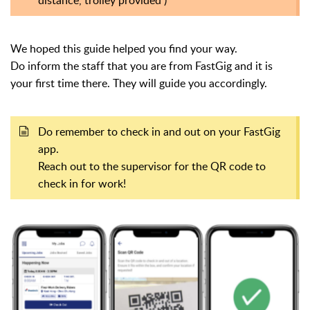
We hoped this guide helped you find your way.
Do inform the staff that you are from FastGig and it is
your
first time there. They will guide you accordingly.
Do remember to check in and out on your FastGig
app.
Reach out to the supervisor for the QR code to
check in for work!